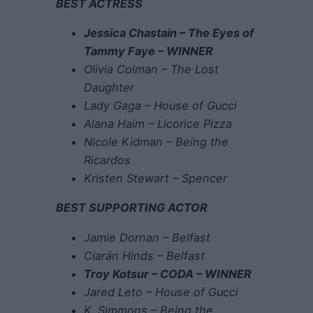
BEST ACTRESS
Jessica Chastain – The Eyes of
Tammy Faye – WINNER
Olivia Colman – The Lost
Daughter
Lady Gaga – House of Gucci
Alana Haim – Licorice Pizza
Nicole Kidman – Being the
Ricardos
Kristen Stewart – Spencer
BEST SUPPORTING ACTOR
Jamie Dornan – Belfast
Ciarán Hinds – Belfast
Troy Kotsur – CODA – WINNER
Jared Leto – House of Gucci
K. Simmons – Being the