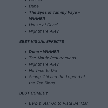
Dune
The Eyes of Tammy Faye –
WINNER
House of Gucci
Nightmare Alley
BEST VISUAL EFFECTS
Dune – WINNER
The Matrix Resurrections
Nightmare Alley
No Time to Die
Shang-Chi and the Legend of
the Ten Rings
BEST COMEDY
Barb & Star Go to Vista Del Mar