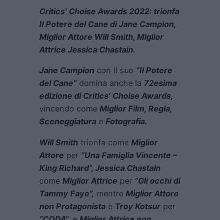
Critics’ Choise Awards 2022: trionfa
Il Potere del Cane di Jane Campion,
Miglior Attore Will Smith, Miglior
Attrice Jessica Chastain.
Jane Campion
con il suo
“Il Potere
del Cane”
domina anche la
72esima
edizione di Critics’ Choise Awards,
vincendo come
Miglior Film, Regia,
Sceneggiatura
e
Fotografia.
Will Smith
trionfa come
Miglior
Attore
per
“Una Famiglia Vincente –
King Richard”, Jessica Chastain
come
Miglior Attrice
per
“Gli occhi di
Tammy Faye”,
mentre
Miglior Attore
non Protagonista
è
Troy Kotsur
per
“CODA”,
e
Miglior Attrice non