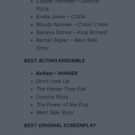
Cooper Hoffman – Licorice
Pizza
Emilia Jones – CODA
Woody Norman – C’mon C’mon
Saniyya Sidney – King Richard
Rachel Zegler – West Side
Story
BEST ACTING ENSEMBLE
Belfast – WINNER
Don’t Look Up
The Harder They Fall
Licorice Pizza
The Power of the Dog
West Side Story
BEST ORIGINAL SCREENPLAY