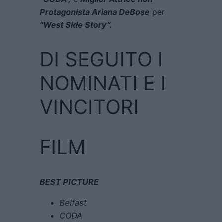
Protagonista Ariana DeBose
per
“West Side Story”.
DI SEGUITO I
NOMINATI E I
VINCITORI
FILM
BEST PICTURE
Belfast
CODA