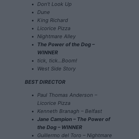
Don’t Look Up
Dune
King Richard
Licorice Pizza
Nightmare Alley
The Power of the Dog –
WINNER
tick, tick…Boom!
West Side Story
BEST DIRECTOR
Paul Thomas Anderson –
Licorice Pizza
Kenneth Branagh – Belfast
Jane Campion – The Power of
the Dog – WINNER
Guillermo del Toro – Nightmare