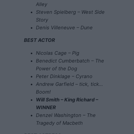
Alley
Steven Spielberg – West Side
Story
Denis Villeneuve – Dune
BEST ACTOR
Nicolas Cage – Pig
Benedict Cumberbatch – The
Power of the Dog
Peter Dinklage – Cyrano
Andrew Garfield – tick, tick…
Boom!
Will Smith – King Richard –
WINNER
Denzel Washington – The
Tragedy of Macbeth