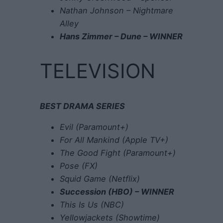
Nathan Johnson – Nightmare
Alley
Hans Zimmer – Dune – WINNER
TELEVISION
BEST DRAMA SERIES
Evil (Paramount+)
For All Mankind (Apple TV+)
The Good Fight (Paramount+)
Pose (FX)
Squid Game (Netflix)
Succession (HBO) – WINNER
This Is Us (NBC)
Yellowjackets (Showtime)