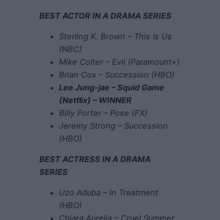
BEST ACTOR IN A DRAMA SERIES
Sterling K. Brown – This Is Us
(NBC)
Mike Colter – Evil (Paramount+)
Brian Cox – Succession (HBO)
Lee Jung-jae – Squid Game
(Netflix) – WINNER
Billy Porter – Pose (FX)
Jeremy Strong – Succession
(HBO)
BEST ACTRESS IN A DRAMA
SERIES
Uzo Aduba – In Treatment
(HBO)
Chiara Aurelia – Cruel Summer