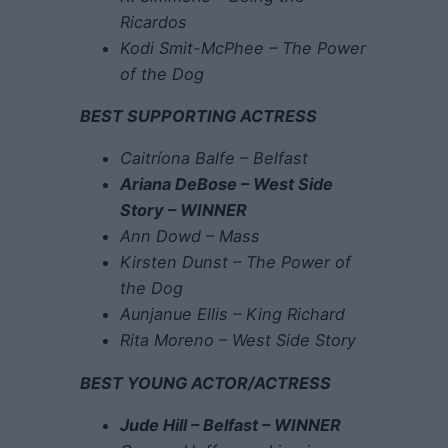
Ricardos
Kodi Smit-McPhee – The Power
of the Dog
BEST SUPPORTING ACTRESS
Caitríona Balfe – Belfast
Ariana DeBose – West Side
Story – WINNER
Ann Dowd – Mass
Kirsten Dunst – The Power of
the Dog
Aunjanue Ellis – King Richard
Rita Moreno – West Side Story
BEST YOUNG ACTOR/ACTRESS
Jude Hill – Belfast – WINNER