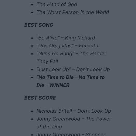
The Hand of God
The Worst Person in the World
BEST SONG
“Be Alive” – King Richard
“Dos Oruguitas” – Encanto
“Guns Go Bang” – The Harder
They Fall
“Just Look Up” – Don’t Look Up
“No Time to Die – No Time to
Die – WINNER
BEST SCORE
Nicholas Britell – Don’t Look Up
Jonny Greenwood – The Power
of the Dog
Jonny Greenwood – Spencer