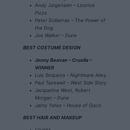
Andy Jurgensen – Licorice
Pizza
Peter Sciberras – The Power of
the Dog
Joe Walker – Dune
BEST COSTUME DESIGN
Jenny Beavan – Cruella –
WINNER
Luis Sequeira – Nightmare Alley
Paul Tazewell – West Side Story
Jacqueline West, Robert
Morgan – Dune
Janty Yates – House of Gucci
BEST HAIR AND MAKEUP
Cruella