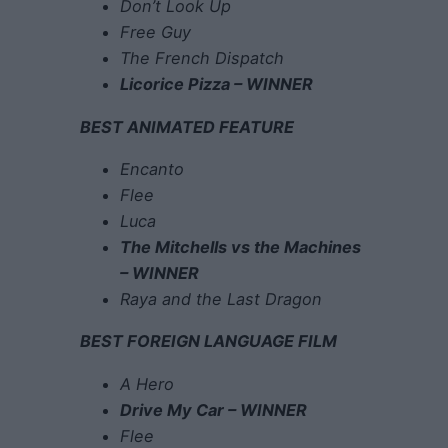
Don’t Look Up
Free Guy
The French Dispatch
Licorice Pizza – WINNER
BEST ANIMATED FEATURE
Encanto
Flee
Luca
The Mitchells vs the Machines
– WINNER
Raya and the Last Dragon
BEST FOREIGN LANGUAGE FILM
A Hero
Drive My Car – WINNER
Flee