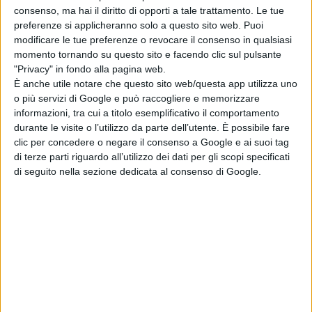
consenso, ma hai il diritto di opporti a tale trattamento. Le tue
(HBO) – WINNER
preferenze si applicheranno solo a questo sito web. Puoi
Justin Hartley – This Is Us
modificare le tue preferenze o revocare il consenso in qualsiasi
(NBC)
momento tornando su questo sito e facendo clic sul pulsante
"Privacy" in fondo alla pagina web.
Matthew Macfadyen –
È anche utile notare che questo sito web/questa app utilizza uno
Succession (HBO)
o più servizi di Google e può raccogliere e memorizzare
Mandy Patinkin – The Good
informazioni, tra cui a titolo esemplificativo il comportamento
Fight (Paramount+)
durante le visite o l’utilizzo da parte dell’utente. È possibile fare
clic per concedere o negare il consenso a Google e ai suoi tag
BEST SUPPORTING ACTRESS IN A
di terze parti riguardo all’utilizzo dei dati per gli scopi specificati
DRAMA SERIES
di seguito nella sezione dedicata al consenso di Google.
Andrea Martin – Evil
(Paramount+)
Audra McDonald – The Good
Fight (Paramount+)
Christine Lahti – Evil
(Paramount+)
Smith-Cameron – Succession