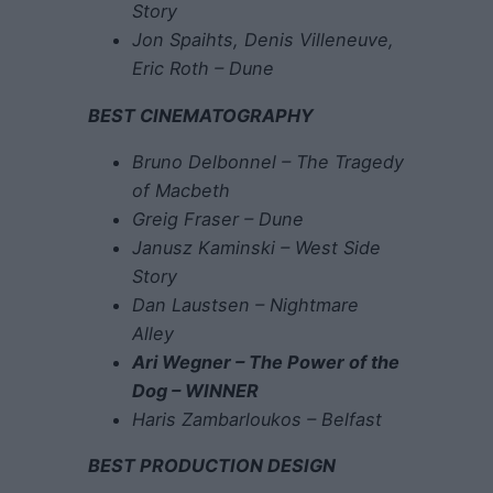
Story
Jon Spaihts, Denis Villeneuve,
Eric Roth – Dune
BEST CINEMATOGRAPHY
Bruno Delbonnel – The Tragedy
of Macbeth
Greig Fraser – Dune
Janusz Kaminski – West Side
Story
Dan Laustsen – Nightmare
Alley
Ari Wegner – The Power of the
Dog – WINNER
Haris Zambarloukos – Belfast
BEST PRODUCTION DESIGN