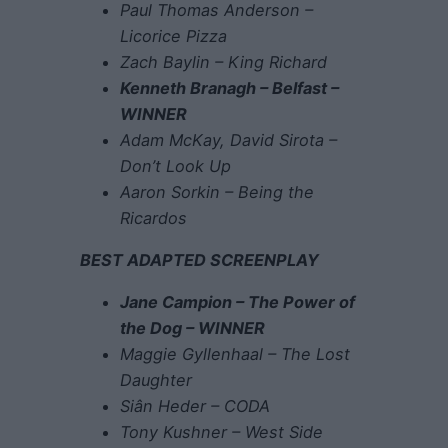
Paul Thomas Anderson –
Licorice Pizza
Zach Baylin – King Richard
Kenneth Branagh – Belfast –
WINNER
Adam McKay, David Sirota –
Don’t Look Up
Aaron Sorkin – Being the
Ricardos
BEST ADAPTED SCREENPLAY
Jane Campion – The Power of
the Dog – WINNER
Maggie Gyllenhaal – The Lost
Daughter
Siân Heder – CODA
Tony Kushner – West Side