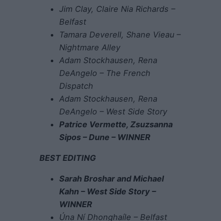
Jim Clay, Claire Nia Richards –
Belfast
Tamara Deverell, Shane Vieau –
Nightmare Alley
Adam Stockhausen, Rena
DeAngelo – The French
Dispatch
Adam Stockhausen, Rena
DeAngelo – West Side Story
Patrice Vermette, Zsuzsanna
Sipos – Dune – WINNER
BEST EDITING
Sarah Broshar and Michael
Kahn – West Side Story –
WINNER
Úna Ní Dhonghaíle – Belfast