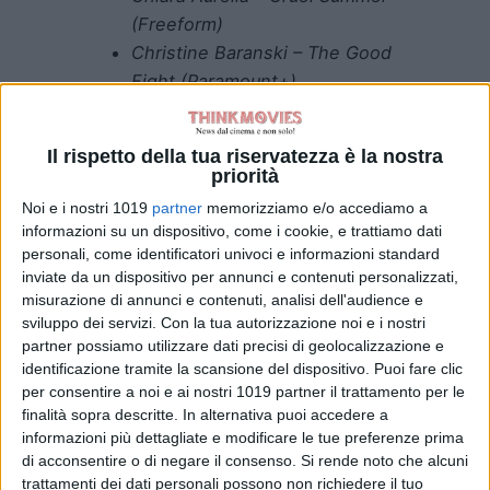
(Freeform)
Christine Baranski – The Good
Fight (Paramount+)
Katja Herbers – Evil
(Paramount+)
Il rispetto della tua riservatezza è la nostra
Melanie Lynskey –
priorità
Yellowjackets (Showtime) –
Noi e i nostri 1019
partner
memorizziamo e/o accediamo a
WINNER
informazioni su un dispositivo, come i cookie, e trattiamo dati
MJ Rodriguez – Pose (FX)
personali, come identificatori univoci e informazioni standard
inviate da un dispositivo per annunci e contenuti personalizzati,
BEST SUPPORTING ACTOR IN A
misurazione di annunci e contenuti, analisi dell'audience e
sviluppo dei servizi.
Con la tua autorizzazione noi e i nostri
DRAMA SERIES
partner possiamo utilizzare dati precisi di geolocalizzazione e
identificazione tramite la scansione del dispositivo. Puoi fare clic
Nicholas Braun – Succession
per consentire a noi e ai nostri 1019 partner il trattamento per le
(HBO)
finalità sopra descritte. In alternativa puoi accedere a
Billy Crudup – The Morning
informazioni più dettagliate e modificare le tue preferenze prima
Show (Apple TV+)
di acconsentire o di negare il consenso.
Si rende noto che alcuni
trattamenti dei dati personali possono non richiedere il tuo
Kieran Culkin – Succession