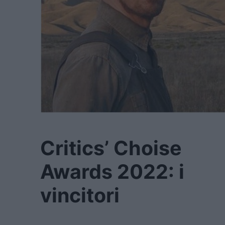
Critics’ Choise
Awards 2022: i
vincitori