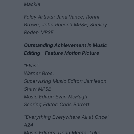
Mackie
Foley Artists: Jana Vance, Ronni
Brown, John Roesch MPSE, Shelley
Roden MPSE
Outstanding Achievement in Music
Editing – Feature Motion Picture
“Elvis”
Warner Bros.
Supervising Music Editor: Jamieson
Shaw MPSE
Music Editor: Evan McHugh
Scoring Editor: Chris Barrett
“Everything Everywhere All at Once”
A24
Music Editors: Dean Menta, Luke