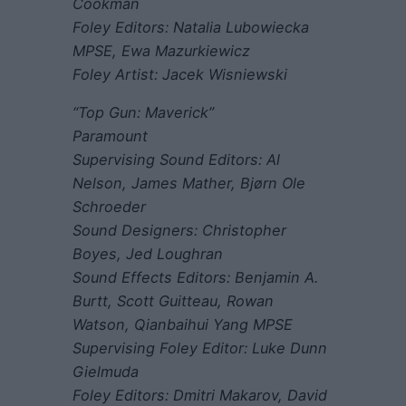
Cookman
Foley Editors: Natalia Lubowiecka
MPSE, Ewa Mazurkiewicz
Foley Artist: Jacek Wisniewski
“Top Gun: Maverick”
Paramount
Supervising Sound Editors: Al
Nelson, James Mather, Bjørn Ole
Schroeder
Sound Designers: Christopher
Boyes, Jed Loughran
Sound Effects Editors: Benjamin A.
Burtt, Scott Guitteau, Rowan
Watson, Qianbaihui Yang MPSE
Supervising Foley Editor: Luke Dunn
Gielmuda
Foley Editors: Dmitri Makarov, David