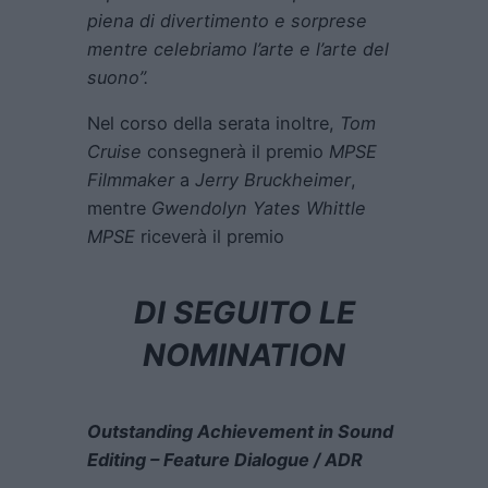
piena di divertimento e sorprese
mentre celebriamo l’arte e l’arte del
suono”.
Nel corso della serata inoltre,
Tom
Cruise
consegnerà il premio
MPSE
Filmmaker
a
Jerry Bruckheimer
,
mentre
Gwendolyn Yates Whittle
MPSE
riceverà il premio
DI SEGUITO LE
NOMINATION
Outstanding Achievement in Sound
Editing – Feature Dialogue / ADR