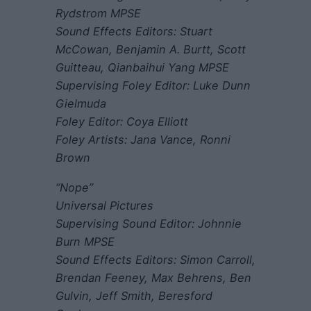
Rydstrom MPSE
Sound Effects Editors: Stuart
McCowan, Benjamin A. Burtt, Scott
Guitteau, Qianbaihui Yang MPSE
Supervising Foley Editor: Luke Dunn
Gielmuda
Foley Editor: Coya Elliott
Foley Artists: Jana Vance, Ronni
Brown
“Nope”
Universal Pictures
Supervising Sound Editor: Johnnie
Burn MPSE
Sound Effects Editors: Simon Carroll,
Brendan Feeney, Max Behrens, Ben
Gulvin, Jeff Smith, Beresford