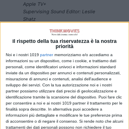
Apple TV+
Supervising Sound Editor: Leslie
Shatz
Sound Designer: Leslie Shatz
Supervising Dialogue Editor: Jon
Il rispetto della tua riservatezza è la nostra
Flores
priorità
“Moonage Daydream”
Noi e i nostri 1019
partner
memorizziamo e/o accediamo a
Apple TV+
informazioni su un dispositivo, come i cookie, e trattiamo dati
personali, come identificatori univoci e informazioni standard
Supervising Sound Editor: Nina
inviate da un dispositivo per annunci e contenuti personalizzati,
Hartstone
misurazione di annunci e contenuti, analisi dell'audience e
Sound Designers: Samir Foco,
sviluppo dei servizi.
Con la tua autorizzazione noi e i nostri
James Shirley
partner possiamo utilizzare dati precisi di geolocalizzazione e
identificazione tramite la scansione del dispositivo. Puoi fare clic
Sound Editor: Louise Burton MPSE
per consentire a noi e ai nostri 1019 partner il trattamento per le
finalità sopra descritte. In alternativa puoi accedere a
“The Territory”
informazioni più dettagliate e modificare le tue preferenze prima
National Geographic
di acconsentire o di negare il consenso.
Si rende noto che alcuni
Supervising Sound Editors: Rune
trattamenti dei dati personali possono non richiedere il tuo