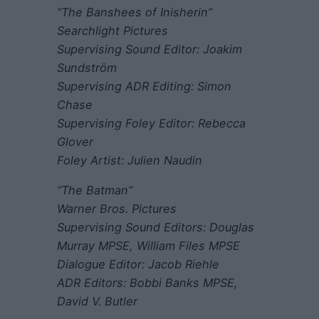
“The Banshees of Inisherin”
Searchlight Pictures
Supervising Sound Editor: Joakim
Sundström
Supervising ADR Editing: Simon
Chase
Supervising Foley Editor: Rebecca
Glover
Foley Artist: Julien Naudin
“The Batman”
Warner Bros. Pictures
Supervising Sound Editors: Douglas
Murray MPSE, William Files MPSE
Dialogue Editor: Jacob Riehle
ADR Editors: Bobbi Banks MPSE,
David V. Butler