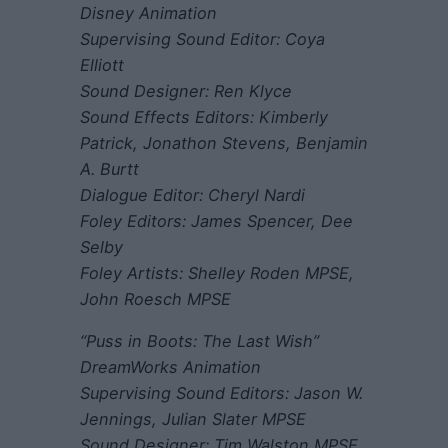
Disney Animation
Supervising Sound Editor: Coya
Elliott
Sound Designer: Ren Klyce
Sound Effects Editors: Kimberly
Patrick, Jonathon Stevens, Benjamin
A. Burtt
Dialogue Editor: Cheryl Nardi
Foley Editors: James Spencer, Dee
Selby
Foley Artists: Shelley Roden MPSE,
John Roesch MPSE
“Puss in Boots: The Last Wish”
DreamWorks Animation
Supervising Sound Editors: Jason W.
Jennings, Julian Slater MPSE
Sound Designer: Tim Walston MPSE