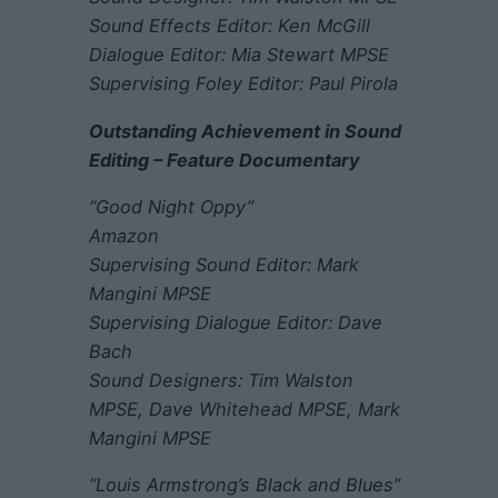
Sound Effects Editor: Ken McGill
Dialogue Editor: Mia Stewart MPSE
Supervising Foley Editor: Paul Pirola
Outstanding Achievement in Sound
Editing – Feature Documentary
“Good Night Oppy”
Amazon
Supervising Sound Editor: Mark
Mangini MPSE
Supervising Dialogue Editor: Dave
Bach
Sound Designers: Tim Walston
MPSE, Dave Whitehead MPSE, Mark
Mangini MPSE
“Louis Armstrong’s Black and Blues”