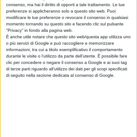
Klausen, Peter Albrechtsen MPSE
consenso, ma hai il diritto di opporti a tale trattamento. Le tue
preferenze si applicheranno solo a questo sito web. Puoi
Sound Designers: Rune Klausen,
modificare le tue preferenze o revocare il consenso in qualsiasi
Peter Albrechtsen MPSE
momento tornando su questo sito e facendo clic sul pulsante
Sound Effects Editors: Mikkel
"Privacy" in fondo alla pagina web.
Nielsen, Tim Nielsen
È anche utile notare che questo sito web/questa app utilizza uno
o più servizi di Google e può raccogliere e memorizzare
Dialogue Editors: Sebastian Vaskio,
informazioni, tra cui a titolo esemplificativo il comportamento
Guilherme Tortolo Magrin
durante le visite o l’utilizzo da parte dell’utente. È possibile fare
Foley Editor: Pietu Korhonen
clic per concedere o negare il consenso a Google e ai suoi tag
Foley Artist: Heikki Kossi, MPSE
di terze parti riguardo all’utilizzo dei dati per gli scopi specificati
di seguito nella sezione dedicata al consenso di Google.
Outstanding Achievement in Sound
Editing – Foreign Language Feature
“All Quiet on the Western Front”
Netflix
Supervising Sound Editor: Frank
Kruse
Sound Designer: Markus Stemler