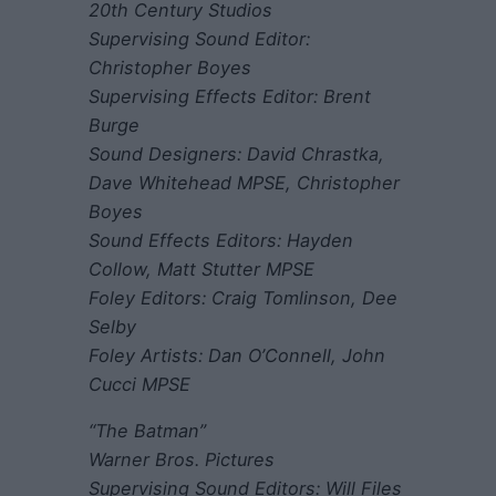
20th Century Studios
Supervising Sound Editor:
Christopher Boyes
Supervising Effects Editor: Brent
Burge
Sound Designers: David Chrastka,
Dave Whitehead MPSE, Christopher
Boyes
Sound Effects Editors: Hayden
Collow, Matt Stutter MPSE
Foley Editors: Craig Tomlinson, Dee
Selby
Foley Artists: Dan O’Connell, John
Cucci MPSE
“The Batman”
Warner Bros. Pictures
Supervising Sound Editors: Will Files