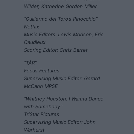
Wilder, Katherine Gordon Miller
“Guillermo del Toro’s Pinocchio”
Netflix
Music Editors: Lewis Morison, Eric
Caudieux
Scoring Editor: Chris Barret
“TÁR”
Focus Features
Supervising Music Editor: Gerard
McCann MPSE
“Whitney Houston: I Wanna Dance
with Somebody”
TriStar Pictures
Supervising Music Editor: John
Warhurst