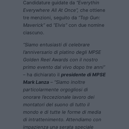
Candidature guidate da
“Everythin
Everywhere All At Once”,
che ottiene
tre menzioni, seguito da
“Top Gun:
Maverick”
ed
“Elvis”
con due nomine
ciascuno.
“Siamo entusiasti di celebrare
l’anniversario di platino degli MPSE
Golden Reel Awards con il nostro
primo evento dal vivo dopo tre anni”
– ha dichiarato il
presidente di MPSE
Mark Lanza
–
“Siamo inoltre
particolarmente orgogliosi di
onorare l’eccezionale lavoro dei
montatori del suono di tutto il
mondo e di tutte le forme di media
di intrattenimento. Attendiamo con
impazienza una serata speciale