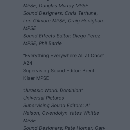
MPSE, Douglas Murray MPSE
Sound Designers: Chris Terhune,
Lee Gilmore MPSE, Craig Henighan
MPSE
Sound Effects Editor: Diego Perez
MPSE, Phil Barrie
“Everything Everywhere All at Once”
A24
Supervising Sound Editor: Brent
Kiser MPSE
“Jurassic World: Dominion”
Universal Pictures
Supervising Sound Editors: Al
Nelson, Gwendolyn Yates Whittle
MPSE
Sound Designers: Pete Horner, Gary