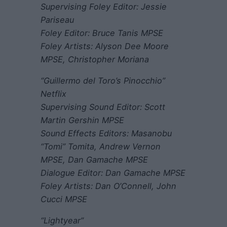
Supervising Foley Editor: Jessie
Pariseau
Foley Editor: Bruce Tanis MPSE
Foley Artists: Alyson Dee Moore
MPSE, Christopher Moriana
“Guillermo del Toro’s Pinocchio”
Netflix
Supervising Sound Editor: Scott
Martin Gershin MPSE
Sound Effects Editors: Masanobu
“Tomi” Tomita, Andrew Vernon
MPSE, Dan Gamache MPSE
Dialogue Editor: Dan Gamache MPSE
Foley Artists: Dan O’Connell, John
Cucci MPSE
“Lightyear”