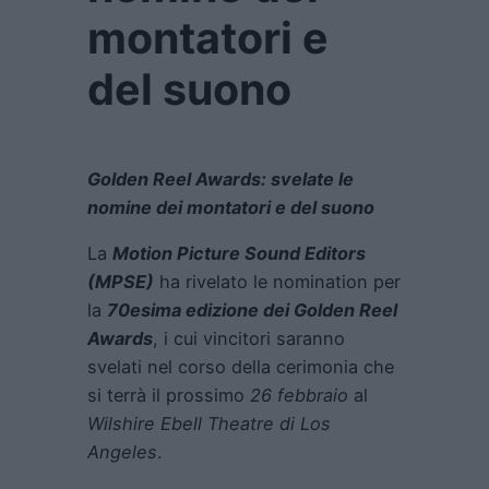
montatori e
del suono
Golden Reel Awards: svelate le
nomine dei montatori e del suono
La
Motion Picture Sound Editors
(MPSE)
ha rivelato le nomination per
la
70esima edizione dei Golden Reel
Awards
, i cui vincitori saranno
svelati nel corso della cerimonia che
si terrà il prossimo
26 febbraio
al
Wilshire Ebell Theatre di Los
Angeles
.