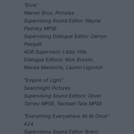
“Elvis”
Warner Bros. Pictures
Supervising Sound Editor: Wayne
Pashley MPSE
Supervising Dialogue Editor: Derryn
Pasquill
ADR Supervisor: Libby Villa
Dialogue Editors: Nick Breslin,
Marisa Marsionis, Lauren Ligovich
“Empire of Light”
Searchlight Pictures
Supervising Sound Editors: Oliver
Tarney MPSE, Rachael Tate MPSE
“Everything Everywhere All At Once”
A24
Supervising Sound Editor: Brent