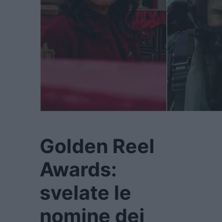
Golden Reel
Awards:
svelate le
nomine dei