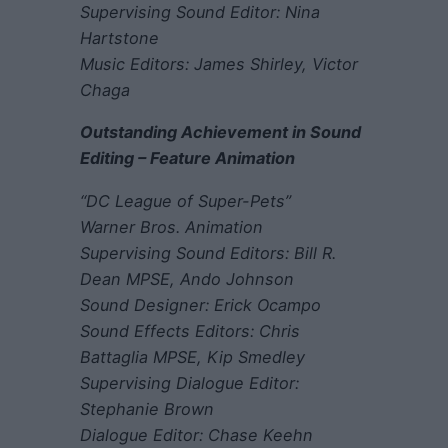
Supervising Sound Editor: Nina
Hartstone
Music Editors: James Shirley, Victor
Chaga
Outstanding Achievement in Sound
Editing – Feature Animation
“DC League of Super-Pets”
Warner Bros. Animation
Supervising Sound Editors: Bill R.
Dean MPSE, Ando Johnson
Sound Designer: Erick Ocampo
Sound Effects Editors: Chris
Battaglia MPSE, Kip Smedley
Supervising Dialogue Editor:
Stephanie Brown
Dialogue Editor: Chase Keehn