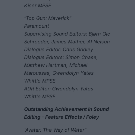
Kiser MPSE
“Top Gun: Maverick”
Paramount
Supervising Sound Editors: Bjørn Ole
Schroeder, James Mather, Al Nelson
Dialogue Editor: Chris Gridley
Dialogue Editors: Simon Chase,
Matthew Hartman, Michael
Maroussas, Gwendolyn Yates
Whittle MPSE
ADR Editor: Gwendolyn Yates
Whittle MPSE
Outstanding Achievement in Sound
Editing – Feature Effects / Foley
“Avatar: The Way of Water”